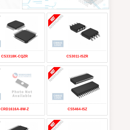
CS3318K-CQZR
CS3011-ISZR
CRD1616A-8W-Z
CS5464-ISZ