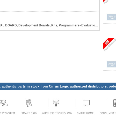
Development Boards, Kits, Programmers~Evaluation and Demonstration Boards and Kits
c authentic parts in stock from Cirrus Logic authorized distributors, ord