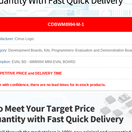
CDBWM8994-M-1
facturer:
Cirrus Logic
gory:
Development Boards, Kits, Programmers~Evaluation and Demonstration Boards and Kits Func
ription:
EVAL BD - WM8994 MINI EVAL BOARD
ETITIVE PRICE and DELIVERY TIME
r with confidence, there are no lead times for in-stock products.