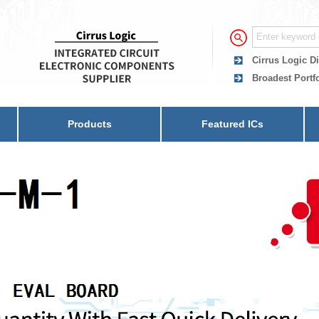
Cirrus Logic Di
Broadest Portfo
Products
Featured ICs