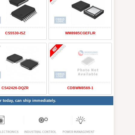
CS5530-ISZ
WM8985CGEFL/R
CS42426-DQZR
CDBWM8569-1
er today, can ship immediately.