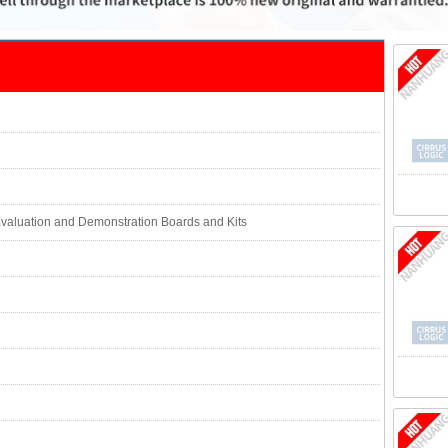
valuation and Demonstration Boards and Kits