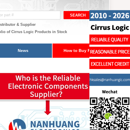
stributor & Supplier
lio of Cirrus Logic Products in Stock
News
How to Buy Parts