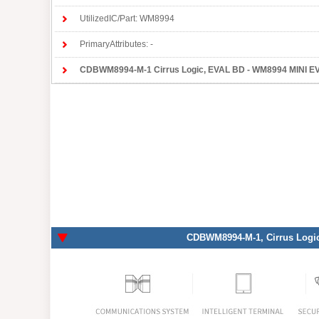
UtilizedIC/Part: WM8994
PrimaryAttributes: -
CDBWM8994-M-1 Cirrus Logic
, EVAL BD - WM8994 MINI EVAL BOARD, 
CDBWM8994-M-1
, Cirrus Logi