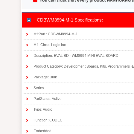
CDBWM8994-M-1 Specifications:
MfrPart.: CDBWM8994-M-1
Mfr: Cirrus Logic Inc.
Description: EVAL BD - WM8994 MINI EVAL BOARD
Product Category: Development Boards, Kits, Programmers~E
Package: Bulk
Series: -
PartStatus: Active
Type: Audio
Function: CODEC
Embedded: -