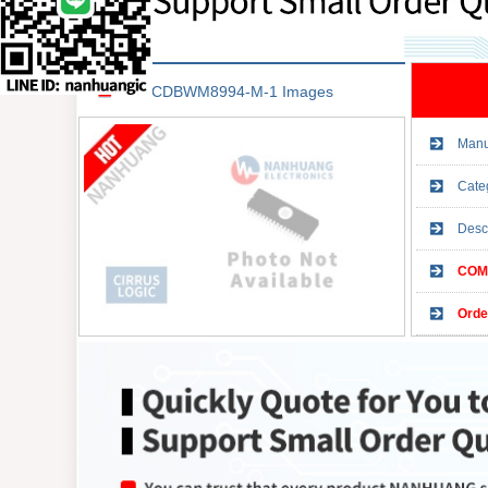
CDBWM8994-M-1 Images
Manu
Cate
Desc
COMP
Orde