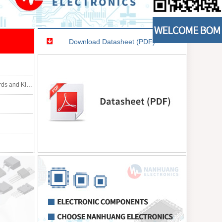
Download Datasheet (PDF)
tion: CODEC