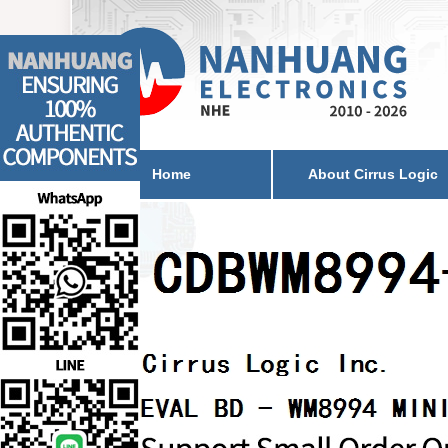
Home
About Cirrus Logic