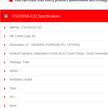
CS210016-CZZ Specifications:
MfrPart.: CS210016-CZZ
Mfr: Cirrus Logic Inc.
Description: IC - GENERAL PURPOSE PLL CRYSTAL
Product Category: Integrated Circuits (ICs)~Clock-Timing - Clock Generato
Package: Tube
Series: *
PartStatus: Active
Type: -
PLL: -
Input: -