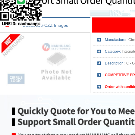
CS210016-CZZ Images
Manufacturer:
Cirr
Category:
Integrate
Description:
IC -
COMPETITIVE PR
Order with confid