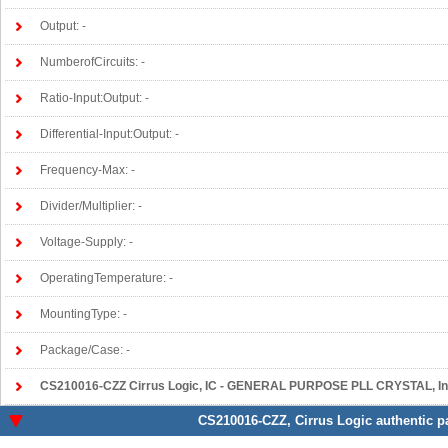
Output: -
NumberofCircuits: -
Ratio-Input:Output: -
Differential-Input:Output: -
Frequency-Max: -
Divider/Multiplier: -
Voltage-Supply: -
OperatingTemperature: -
MountingType: -
Package/Case: -
CS210016-CZZ Cirrus Logic
, IC - GENERAL PURPOSE PLL CRYSTAL, Integrated Circuits 
CS210016-CZZ
, Cirrus Logic authentic p