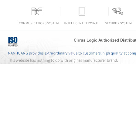
Cirrus Logic Authorized Distribu