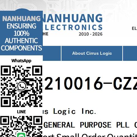
Home
About Cirrus Logic