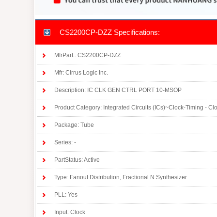
CS2200CP-DZZ Specifications:
MfrPart.: CS2200CP-DZZ
Mfr: Cirrus Logic Inc.
Description: IC CLK GEN CTRL PORT 10-MSOP
Product Category: Integrated Circuits (ICs)~Clock-Timing - C
Package: Tube
Series: -
PartStatus: Active
Type: Fanout Distribution, Fractional N Synthesizer
PLL: Yes
Input: Clock