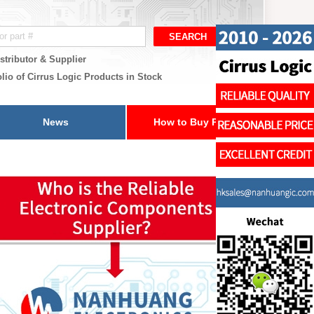
stributor & Supplier
lio of Cirrus Logic Products in Stock
News
How to Buy Parts