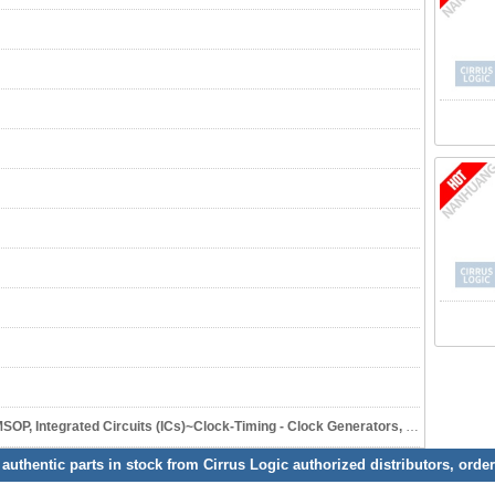
ated Circuits (ICs)~Clock-Timing - Clock Generators, PLLs, Frequency Synthesizers
 authentic parts in stock from Cirrus Logic authorized distributors, orde