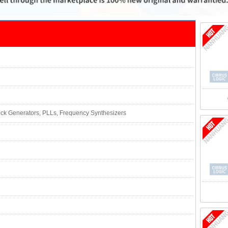
lock Generators, PLLs, Frequency Synthesizers