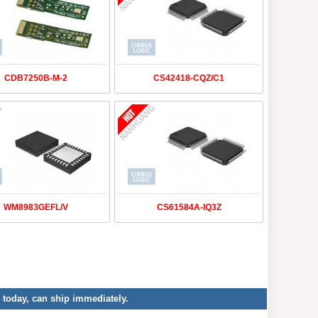
CDB7250B-M-2
CS42418-CQZ/C1
WM8983GEFL/V
CS61584A-IQ3Z
r today, can ship immediately.