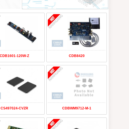
CDB1601-120W-Z
CDB8420
CS497024-CVZR
CDBWM9712-M-1