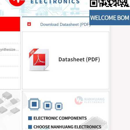
Download Datasheet (PDF)
8, 3.00mm Width)