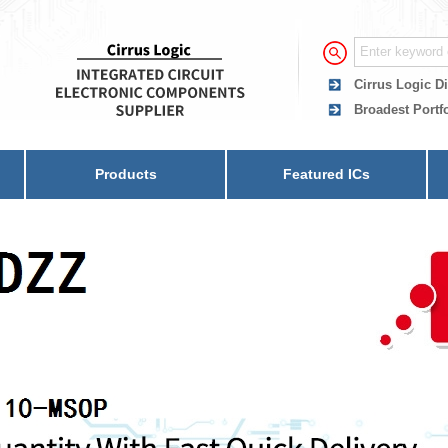
Cirrus Logic Di
Broadest Portfo
Products
Featured ICs