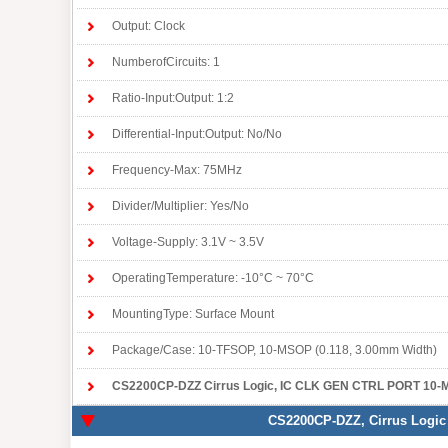
Output: Clock
NumberofCircuits: 1
Ratio-Input:Output: 1:2
Differential-Input:Output: No/No
Frequency-Max: 75MHz
Divider/Multiplier: Yes/No
Voltage-Supply: 3.1V ~ 3.5V
OperatingTemperature: -10°C ~ 70°C
MountingType: Surface Mount
Package/Case: 10-TFSOP, 10-MSOP (0.118, 3.00mm Width)
CS2200CP-DZZ Cirrus Logic
, IC CLK GEN CTRL PORT 10-MSOP, Integr
CS2200CP-DZZ
, Cirrus Logic