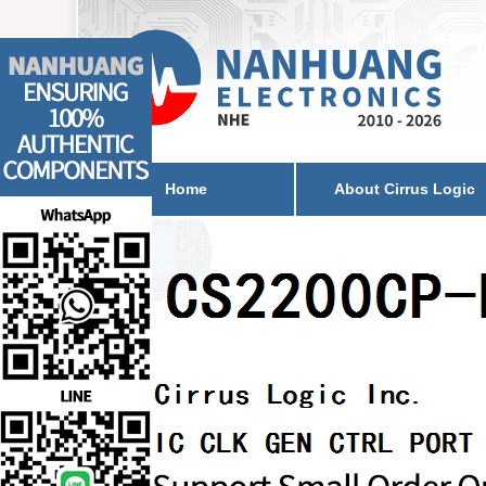
Home
About Cirrus Logic