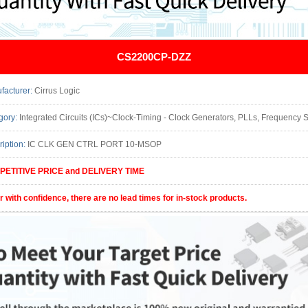
CS2200CP-DZZ
facturer:
Cirrus Logic
gory:
Integrated Circuits (ICs)~Clock-Timing - Clock Generators, PLLs, Frequency Synthesizers Package/Case: 10-TFSOP, 10-MSOP (0.11
ription:
IC CLK GEN CTRL PORT 10-MSOP
ETITIVE PRICE and DELIVERY TIME
r with confidence, there are no lead times for in-stock products.