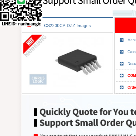
CS2200CP-DZZ Images
Manu
Cate
Desc
COMP
Orde