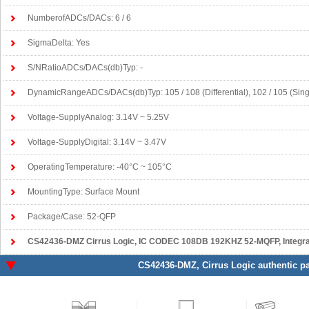
NumberofADCs/DACs: 6 / 6
SigmaDelta: Yes
S/NRatioADCs/DACs(db)Typ: -
DynamicRangeADCs/DACs(db)Typ: 105 / 108 (Differential), 102 / 105 (Sin
Voltage-SupplyAnalog: 3.14V ~ 5.25V
Voltage-SupplyDigital: 3.14V ~ 3.47V
OperatingTemperature: -40°C ~ 105°C
MountingType: Surface Mount
Package/Case: 52-QFP
CS42436-DMZ Cirrus Logic
, IC CODEC 108DB 192KHZ 52-MQFP, Integrat
CS42436-DMZ
, Cirrus Logic authentic p