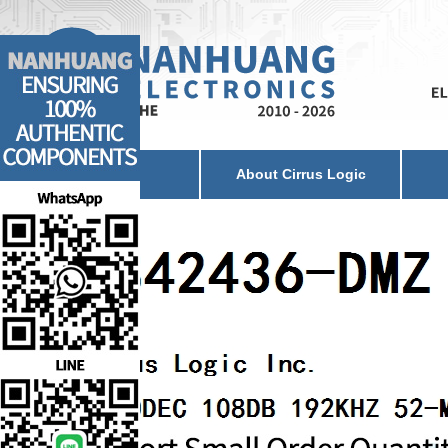
Home
About Cirrus Logic