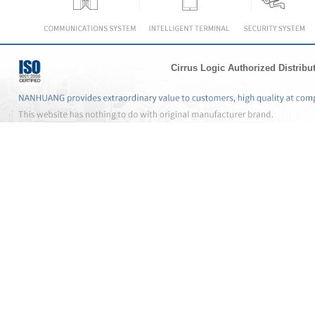
Cirrus Logic Authorized Distribu