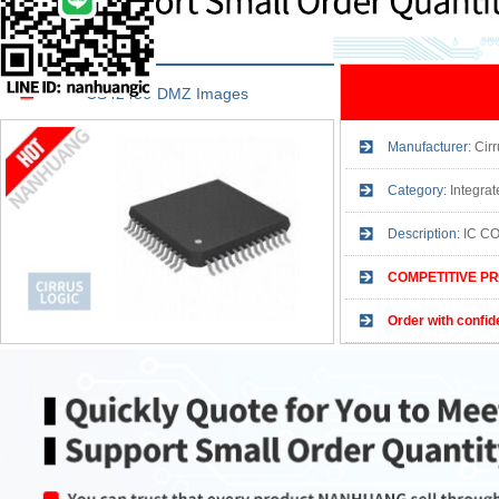
CS42436-DMZ Images
Manufacturer:
Cirr
Category:
Integra
Description:
IC C
COMPETITIVE PR
Order with confid