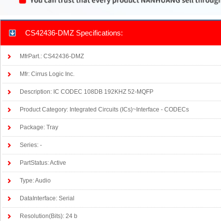
CS42436-DMZ Specifications:
MfrPart.: CS42436-DMZ
Mfr: Cirrus Logic Inc.
Description: IC CODEC 108DB 192KHZ 52-MQFP
Product Category: Integrated Circuits (ICs)~Interface - CODECs
Package: Tray
Series: -
PartStatus: Active
Type: Audio
DataInterface: Serial
Resolution(Bits): 24 b