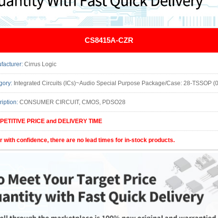
CS8415A-CZR
facturer:
Cirrus Logic
gory:
Integrated Circuits (ICs)~Audio Special Purpose Package/Case: 28-TSSOP (0.173, 4.4
ription:
CONSUMER CIRCUIT, CMOS, PDSO28
ETITIVE PRICE and DELIVERY TIME
r with confidence, there are no lead times for in-stock products.