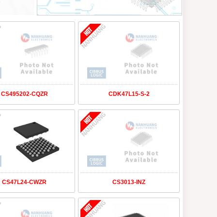
CS495202-CQZR
CDK47L15-S-2
CS47L24-CWZR
CS3013-INZ