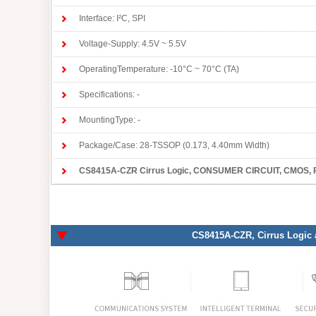
Interface: I²C, SPI
Voltage-Supply: 4.5V ~ 5.5V
OperatingTemperature: -10°C ~ 70°C (TA)
Specifications: -
MountingType: -
Package/Case: 28-TSSOP (0.173, 4.40mm Width)
CS8415A-CZR Cirrus Logic
, CONSUMER CIRCUIT, CMOS, PDS
CS8415A-CZR
, Cirrus Logic