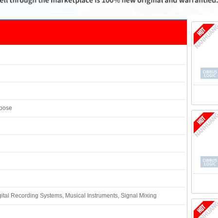
rpose
ital Recording Systems, Musical Instruments, Signal Mixing