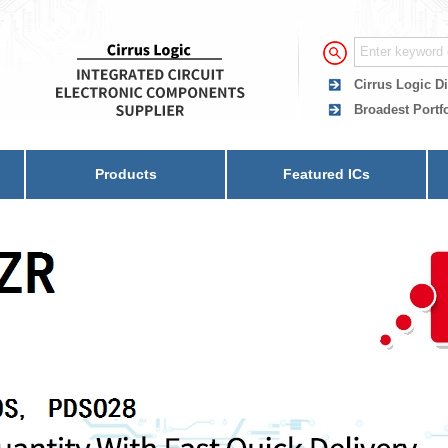
Cirrus Logic Di
Broadest Portfo
Products
Featured ICs