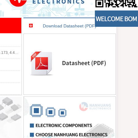
Download Datasheet (PDF)
0mm Width)