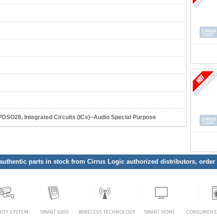
O28, Integrated Circuits (ICs)~Audio Special Purpose
 authentic parts in stock from Cirrus Logic authorized distributors, order