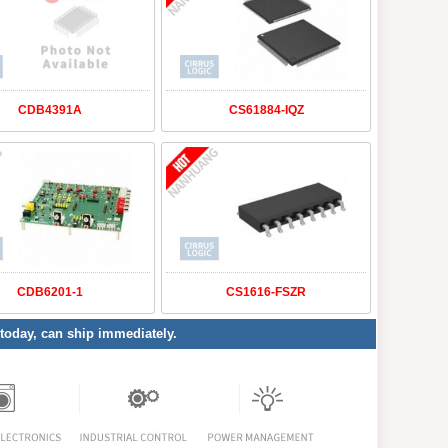
CDB4391A
CS61884-IQZ
CDB6201-1
CS1616-FSZR
 today, can ship immediately.