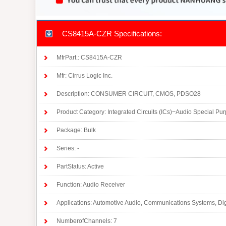
CS8415A-CZR Specifications:
MfrPart.: CS8415A-CZR
Mfr: Cirrus Logic Inc.
Description: CONSUMER CIRCUIT, CMOS, PDSO28
Product Category: Integrated Circuits (ICs)~Audio Special Pu
Package: Bulk
Series: -
PartStatus: Active
Function: Audio Receiver
Applications: Automotive Audio, Communications Systems, Dig
NumberofChannels: 7