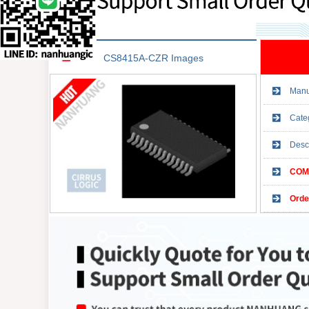
CS8415A-CZR Images
Manu
Cate
Desc
COMP
Orde