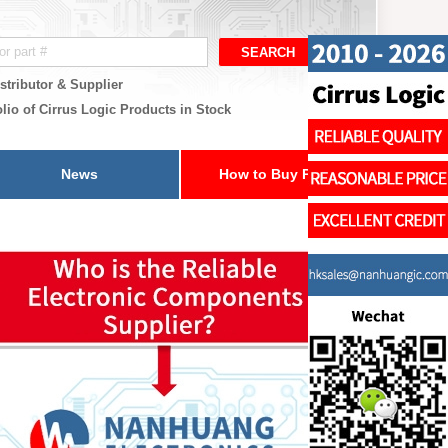
stributor & Supplier
lio of Cirrus Logic Products in Stock
News
How to Buy Parts