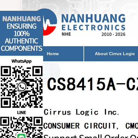
Home
About Cirrus Logic