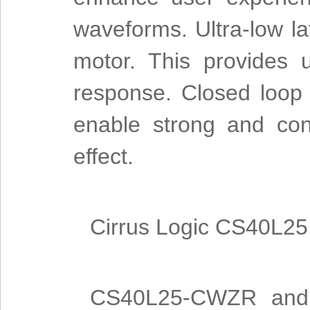
waveforms. Ultra-low la
motor. This provides 
response. Closed loop
enable strong and cons
effect.
Cirrus Logic CS40L25 
CS40L25-CWZR and