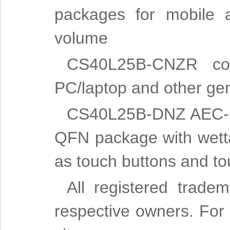
packages for mobile a
volume
CS40L25B-CNZR com
PC/laptop and other gen
CS40L25B-DNZ AEC-Q10
QFN package with wettab
as touch buttons and to
All registered trade
respective owners. For m