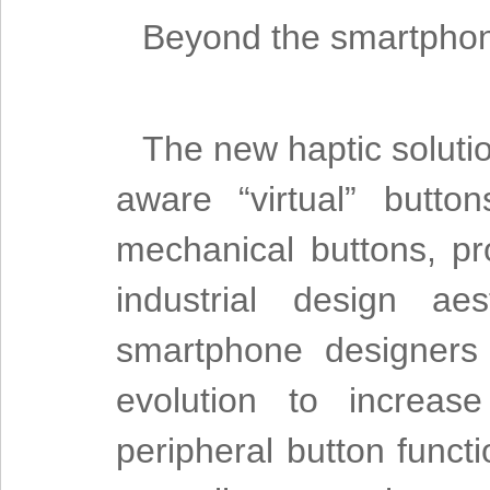
Beyond the smartpho
The new haptic solutio
aware “virtual” butto
mechanical buttons, pr
industrial design a
smartphone designers 
evolution to increas
peripheral button func