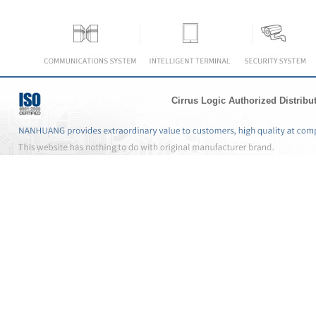
Cirrus Logic Authorized Distribu