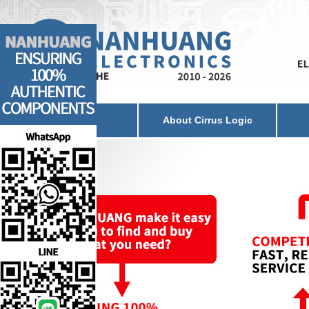
Home
About Cirrus Logic