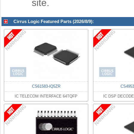
site.
Cirrus Logic Featured Parts (2026/8/9):
CS61583-IQ5ZR
CS495
IC TELECOM INTERFACE 64TQFP
IC DSP DECODE