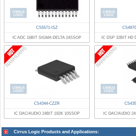
CS5571-ISZ
CS497
IC ADC 16BIT SIGMA-DELTA 24SSOP
IC DSP 32BIT HD
CS4344-CZZR
CS43
IC DAC/AUDIO 24BIT 192K 10SSOP
IC DAC/AUDIO 2
Cirrus Logic Products and Applications: