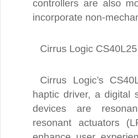
controllers are also mo
incorporate non-mechan
Cirrus Logic CS40L25 p
Cirrus Logic’s CS40
haptic driver, a digita
devices are resonanc
resonant actuators (
enhance user experien