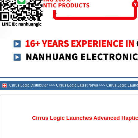
Cirrus Logic Distributor
>>>
Cirrus Logic Latest News
>>>
Cirrus Logic Laun
Cirrus Logic Launches Advanced Haptic