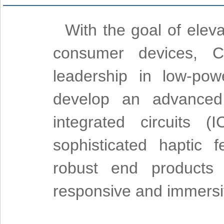
With the goal of elev
consumer devices, Ci
leadership in low-pow
develop an advanced 
integrated circuits (
sophisticated haptic 
robust end products 
responsive and immersi