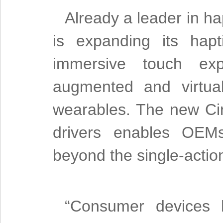
Already a leader in ha
is expanding its hap
immersive touch expe
augmented and virtual
wearables. The new Cir
drivers enables OEMs
beyond the single-actio
“Consumer devices 