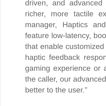
driven, and advanced 
richer, more tactile 
manager, Haptics and 
feature low-latency, bo
that enable customized 
haptic feedback respon
gaming experience or a 
the caller, our advanced 
better to the user.”