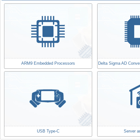
ARM9 Embedded Processors
Delta Sigma AD Convert
USB Type-C
Server a