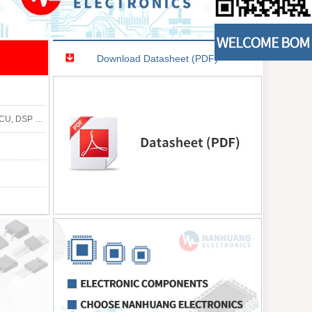
Download Datasheet (PDF)
9312, EP9315