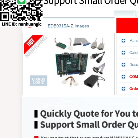
EDB9315A-Z Images
Manu
Cate
Desc
COMP
Orde