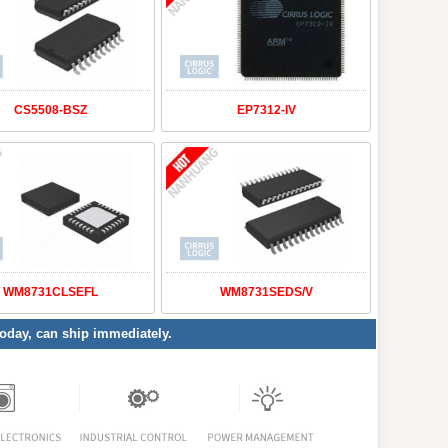
CS5508-BSZ
EP7312-IV
WM8731CLSEFL
WM8731SEDS/V
 today, can ship immediately.