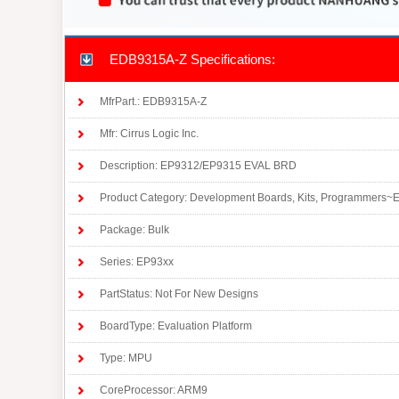
EDB9315A-Z Specifications:
MfrPart.: EDB9315A-Z
Mfr: Cirrus Logic Inc.
Description: EP9312/EP9315 EVAL BRD
Product Category: Development Boards, Kits, Programmers~
Package: Bulk
Series: EP93xx
PartStatus: Not For New Designs
BoardType: Evaluation Platform
Type: MPU
CoreProcessor: ARM9