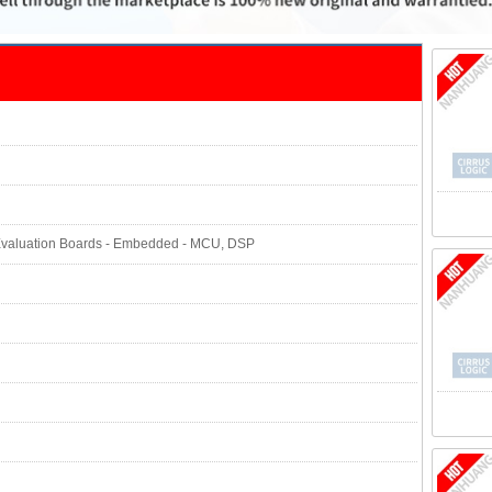
Evaluation Boards - Embedded - MCU, DSP