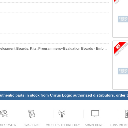
nt Boards, Kits, Programmers~Evaluation Boards - Embedded - MCU, DSP
authentic parts in stock from Cirrus Logic authorized distributors, order