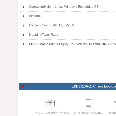
OperatingSystem: Linux, Windows Embedded CE
Platform: -
UtilizedIC/Part: EP9312, EP9315
MountingType: Fixed
EDB9315A-Z Cirrus Logic
, EP9312/EP9315 EVAL BRD, Developme
EDB9315A-Z
, Cirrus Logic 