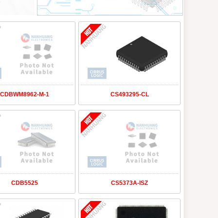
CDBWM8962-M-1
CS493295-CL
CDB5525
CS5373A-ISZ