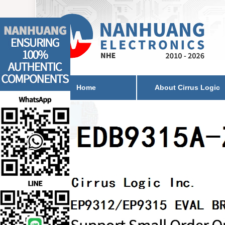
Home
About Cirrus Logic