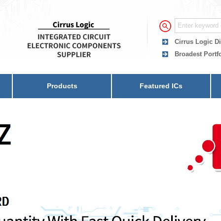
Cirrus Logic Di
Broadest Portfo
Products
Featured ICs