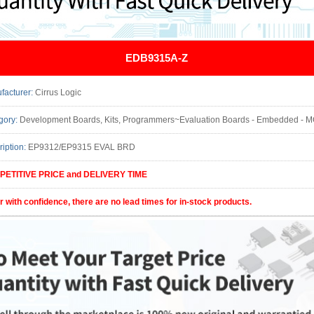
EDB9315A-Z
facturer:
Cirrus Logic
gory:
Development Boards, Kits, Programmers~Evaluation Boards - Embedded - MCU, DSP UtilizedIC/Part: EP
ription:
EP9312/EP9315 EVAL BRD
ETITIVE PRICE and DELIVERY TIME
r with confidence, there are no lead times for in-stock products.