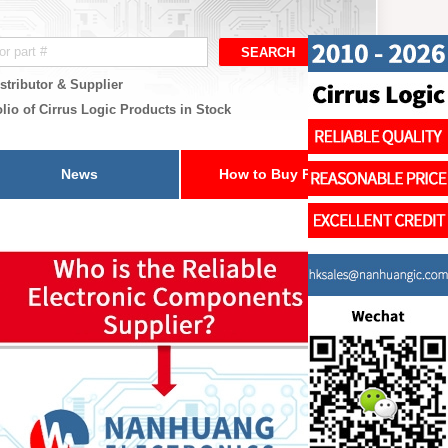
stributor & Supplier
lio of Cirrus Logic Products in Stock
News
How to Buy Parts