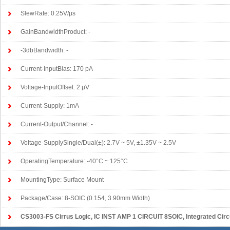
SlewRate: 0.25V/µs
GainBandwidthProduct: -
-3dbBandwidth: -
Current-InputBias: 170 pA
Voltage-InputOffset: 2 µV
Current-Supply: 1mA
Current-Output/Channel: -
Voltage-SupplySingle/Dual(±): 2.7V ~ 5V, ±1.35V ~ 2.5V
OperatingTemperature: -40°C ~ 125°C
MountingType: Surface Mount
Package/Case: 8-SOIC (0.154, 3.90mm Width)
CS3003-FS Cirrus Logic
, IC INST AMP 1 CIRCUIT 8SOIC, Integrated Circuits (ICs)