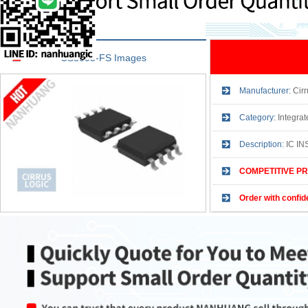
CS3003-FS Images
Manufacturer:
Cirr
Category:
Integrated 
Description:
IC IN
COMPETITIVE PR
Order with confid