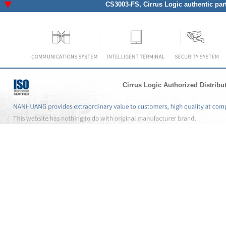
CS3003-FS
, Cirrus Logic authentic par
Cirrus Logic Authorized Distribu