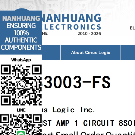
Home
About Cirrus Logic