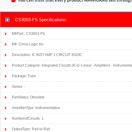
CS3003-FS Specifications:
MfrPart.: CS3003-FS
Mfr: Cirrus Logic Inc.
Description: IC INST AMP 1 CIRCUIT 8SOIC
Product Category: Integrated Circuits (ICs)~Linear - Amplifiers - Instrumen
Package: Tube
Series: -
PartStatus: Obsolete
AmplifierType: Instrumentation
NumberofCircuits: 1
OutputType: Rail-to-Rail